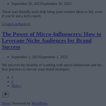
September 20, 2023
September 20, 2023
These user-friendly tools help bring your creative ideas to life, even
if you’re not a tech expert.
The Power of Micro-Influencers: How to
Leverage Niche Audiences for Brand
Success
September 1, 2023
September 1, 2023
We uncover the benefits of working with micro-influencers and the
best practices to elevate your brand strategies.
1
2
Next »
Neve
| Powered by
WordPress