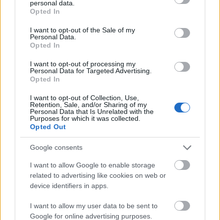
personal data.
grant or deny consent to Google and its third-party tags to
WordPress developers often suffer from plugin conflicts and
Opted In
use your data for below specified purposes in below Google
performance bottleneck problems.
consent section.
I want to opt-out of the Sale of my
Personal Data.
Opted In
Why Plagiarized Content Affects SEO
I want to opt-out of processing my
Negatively and How to Avoid It
Personal Data for Targeted Advertising.
Opted In
December 17, 2024
December 17, 2024
I want to opt-out of Collection, Use,
Retention, Sale, and/or Sharing of my
Plagiarism refers to copying and presenting another person’s work
Personal Data that Is Unrelated with the
without permission. This can affect the credibility of a website and
Purposes for which it was collected.
ruin its chances of getting on the top SERPs.
Opted Out
Google consents
SEO Optimization Without Sacrificing
I want to allow Google to enable storage
Quality: Proven Tips & Tricks
related to advertising like cookies on web or
device identifiers in apps.
October 24, 2024
October 24, 2024
I want to allow my user data to be sent to
Want to improve your SEO without losing quality? Discover proven
Google for online advertising purposes.