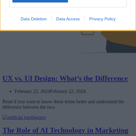
Data Deletion
Data Access
Privacy Policy
UX vs. UI Design: What’s the Difference
February 22, 2024
February 22, 2024
Read if you want to know these terms better and understand the
difference between the two.
The Role of AI Technology in Marketing