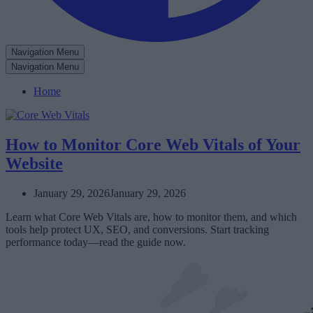
Navigation Menu
Navigation Menu
Home
How to Monitor Core Web Vitals of Your
Website
January 29, 2026
January 29, 2026
Learn what Core Web Vitals are, how to monitor them, and which
tools help protect UX, SEO, and conversions. Start tracking
performance today—read the guide now.