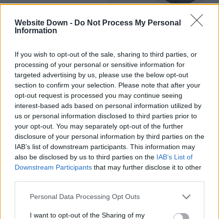
Website Down -
Do Not Process My Personal
Information
If you wish to opt-out of the sale, sharing to third parties, or
Best Email Practices for Notifying
processing of your personal or sensitive information for
targeted advertising by us, please use the below opt-out
Customers About Website Status
section to confirm your selection. Please note that after your
opt-out request is processed you may continue seeing
May 22, 2025
May 22, 2025
interest-based ads based on personal information utilized by
Learn how to turn unexpected outages into moments of brand trust.
us or personal information disclosed to third parties prior to
This guide covers how to write clear, reassuring status emails,
your opt-out. You may separately opt-out of the further
choose perfect timing and tone, segment users thoughtfully, and
disclosure of your personal information by third parties on the
follow up with transparency and care.
IAB’s list of downstream participants. This information may
also be disclosed by us to third parties on the
IAB’s List of
Downstream Participants
that may further disclose it to other
Common WordPress Development Issues
third parties.
and How to Deal with Them
Please note that this website/app uses one or more Google
Personal Data Processing Opt Outs
services and may gather and store information including but
February 26, 2025
February 26, 2025
not limited to your visit or usage behaviour. You may click to
I want to opt-out of the Sharing of my