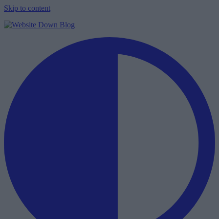
Skip to content