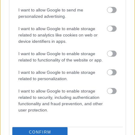
tips & tricks to optimize your website, boost rankings, & engage
your audience, all while keeping content standards high.
I want to allow Google to send me
personalized advertising.
I want to allow Google to enable storage
related to analytics like cookies on web or
device identifiers in apps.
I want to allow Google to enable storage
related to functionality of the website or app.
I want to allow Google to enable storage
related to personalization.
I want to allow Google to enable storage
related to security, including authentication
functionality and fraud prevention, and other
user protection.
CONFIRM