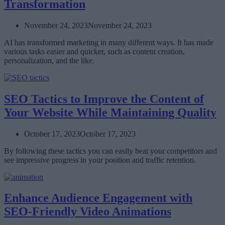
Transformation
November 24, 2023
November 24, 2023
AI has transformed marketing in many different ways. It has made
various tasks easier and quicker, such as content creation,
personalization, and the like.
SEO Tactics to Improve the Content of
Your Website While Maintaining Quality
October 17, 2023
October 17, 2023
By following these tactics you can easily beat your competitors and
see impressive progress in your position and traffic retention.
Enhance Audience Engagement with
SEO-Friendly Video Animations